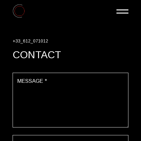
+33_612_071012
CONTACT