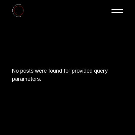
Skip
to
the
content
No posts were found for provided query
parameters.