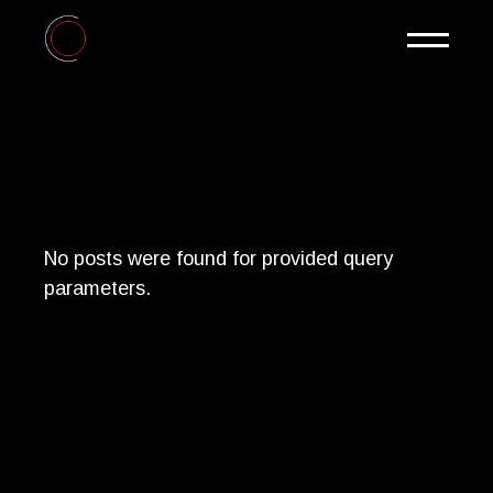
Skip
to
the
content
No posts were found for provided query
parameters.